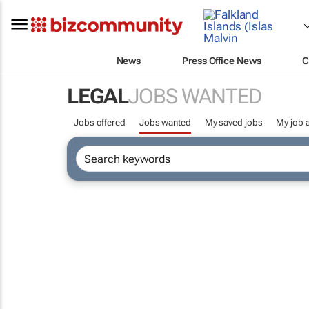
News
Press Office News
C
LEGAL
JOBS WANTED
Jobs offered
Jobs wanted
My saved jobs
My job a