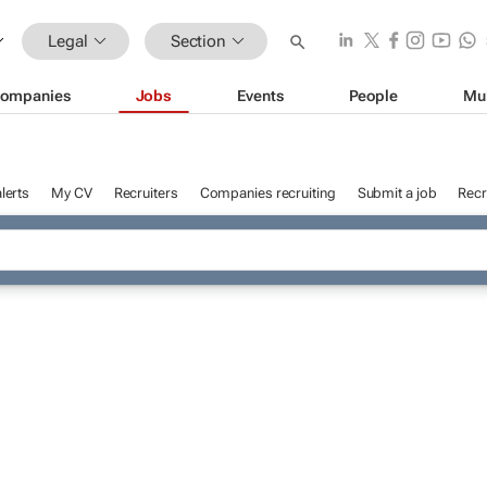
Legal
Section
ompanies
Jobs
Events
People
Mu
lerts
My CV
Recruiters
Companies recruiting
Submit a job
Recr