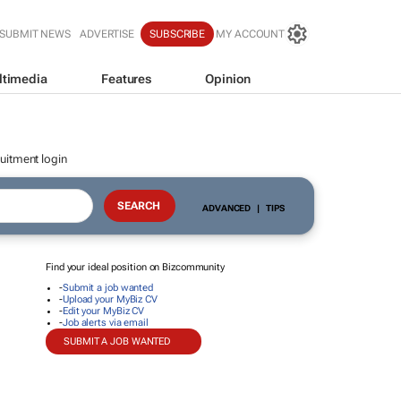
SUBMIT NEWS
ADVERTISE
SUBSCRIBE
MY ACCOUNT
ltimedia
Features
Opinion
uitment login
ADVANCED
|
TIPS
Find your ideal position on Bizcommunity
-
Submit a job wanted
-
Upload your MyBiz CV
-
Edit your MyBiz CV
-
Job alerts via email
SUBMIT A JOB WANTED