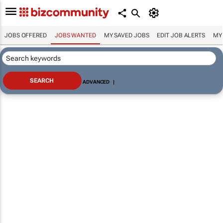
JOBS OFFERED
JOBS WANTED
MY SAVED JOBS
EDIT JOB ALERTS
MY
ADVANCED
|