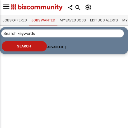
JOBS OFFERED
JOBS WANTED
MY SAVED JOBS
EDIT JOB ALERTS
MY
ADVANCED
|