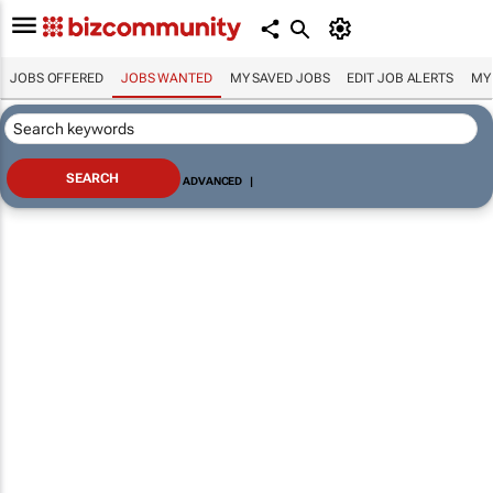
JOBS OFFERED
JOBS WANTED
MY SAVED JOBS
EDIT JOB ALERTS
MY
ADVANCED
|