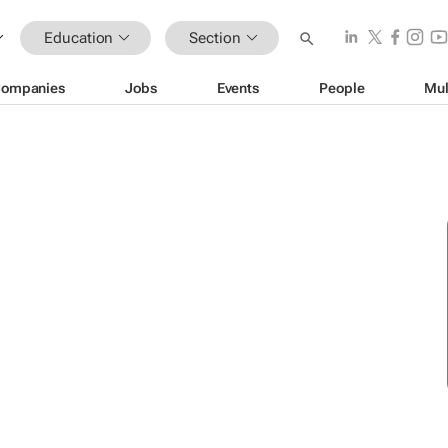
Education
Section
ompanies
Jobs
Events
People
Mul