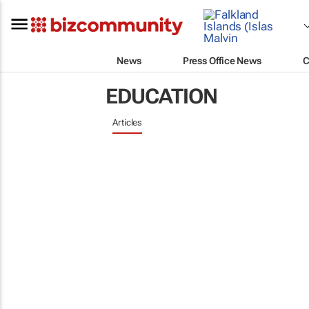
News
Press Office News
C
EDUCATION
Articles