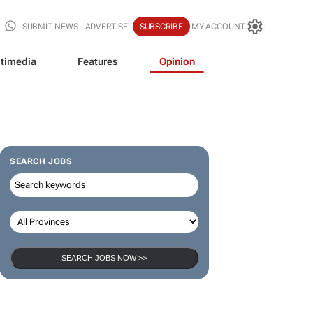
SUBMIT NEWS
ADVERTISE
SUBSCRIBE
MY ACCOUNT
timedia
Features
Opinion
SEARCH JOBS
SEARCH JOBS NOW >>