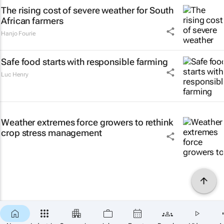
The rising cost of severe weather for South
African farmers
Hanjo Fourie
Safe food starts with responsible farming
Luc Henry
Weather extremes force growers to rethink
crop stress management