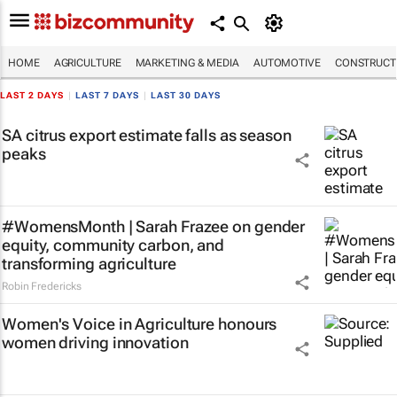
HOME
AGRICULTURE
MARKETING & MEDIA
AUTOMOTIVE
CONSTRUCTI
LAST 2 DAYS
|
LAST 7 DAYS
|
LAST 30 DAYS
SA citrus export estimate falls as season
peaks
#WomensMonth | Sarah Frazee on gender
equity, community carbon, and
transforming agriculture
Robin Fredericks
Women's Voice in Agriculture honours
women driving innovation