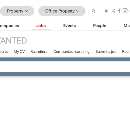
Property
Office Property
ompanies
Jobs
Events
People
Mu
WANTED
lerts
My CV
Recruiters
Companies recruiting
Submit a job
Recr