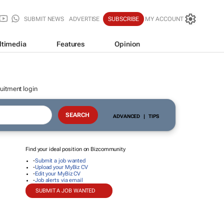
SUBMIT NEWS
ADVERTISE
SUBSCRIBE
MY ACCOUNT
ltimedia
Features
Opinion
uitment login
ADVANCED
|
TIPS
Find your ideal position on Bizcommunity
-
Submit a job wanted
-
Upload your MyBiz CV
-
Edit your MyBiz CV
-
Job alerts via email
SUBMIT A JOB WANTED