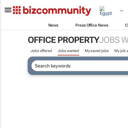
News
Press Office News
C
OFFICE PROPERTY
JOBS 
Jobs offered
Jobs wanted
My saved jobs
My job a