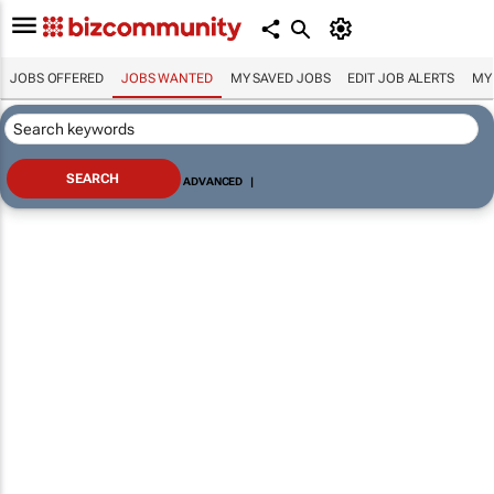
JOBS OFFERED
JOBS WANTED
MY SAVED JOBS
EDIT JOB ALERTS
MY
ADVANCED
|