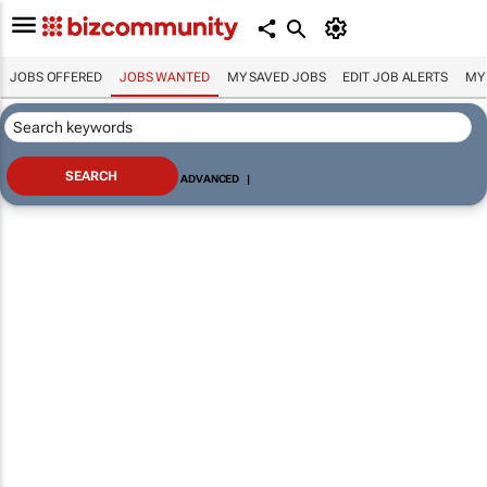
JOBS OFFERED
JOBS WANTED
MY SAVED JOBS
EDIT JOB ALERTS
MY
ADVANCED
|