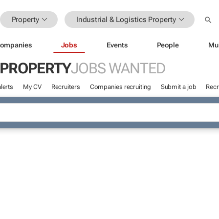
Property
Industrial & Logistics Property
ompanies
Jobs
Events
People
Mu
S PROPERTY
JOBS WANTED
lerts
My CV
Recruiters
Companies recruiting
Submit a job
Recr