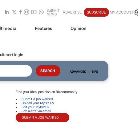
SUBMIT
ADVERTISE
SUBSCRIBE
MY ACCOUNT
NEWS
ltimedia
Features
Opinion
uitment login
ADVANCED
|
TIPS
Find your ideal position on Bizcommunity
-
Submit a job wanted
-
Upload your MyBiz CV
-
Edit your MyBiz CV
-
Job alerts via email
SUBMIT A JOB WANTED