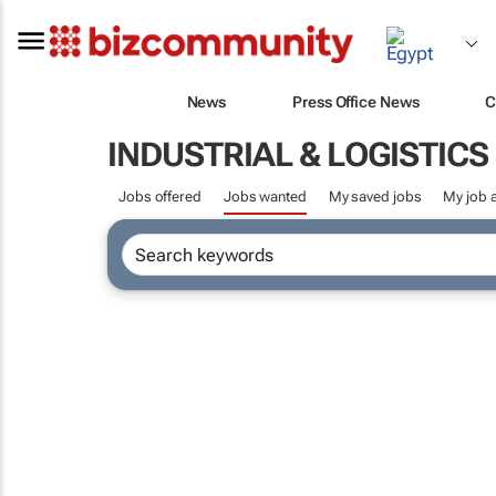
News
Press Office News
C
INDUSTRIAL & LOGISTIC
Jobs offered
Jobs wanted
My saved jobs
My job a