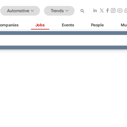
Automotive
Trends
ompanies
Jobs
Events
People
Mu