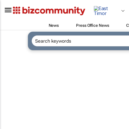
News
Press Office News
C