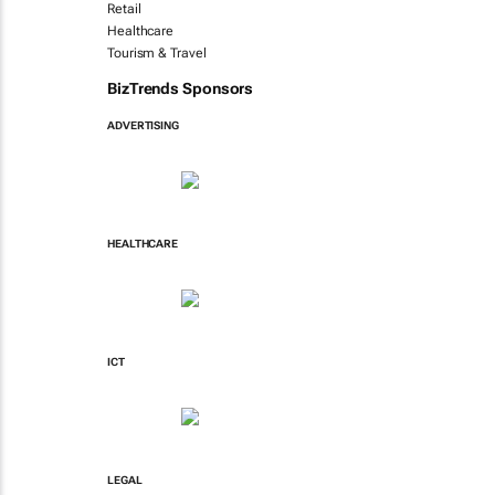
Retail
Healthcare
Tourism & Travel
BizTrends Sponsors
ADVERTISING
HEALTHCARE
ICT
LEGAL