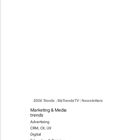
2026 Trends
|
BizTrendsTV
|
Newsletters
Marketing & Media
trends
Advertising
CRM, CX, UX
Digital