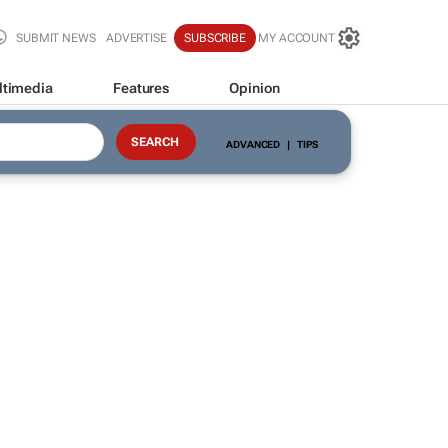
SUBMIT NEWS
ADVERTISE
SUBSCRIBE
MY ACCOUNT
ltimedia
Features
Opinion
ADVANCED
|
TIPS