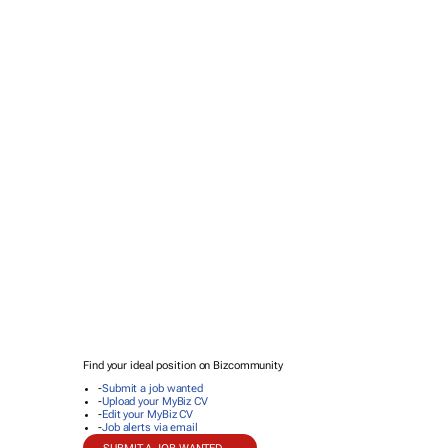
Find your ideal position on Bizcommunity
-
Submit a job wanted
-
Upload your MyBiz CV
-
Edit your MyBiz CV
-
Job alerts via email