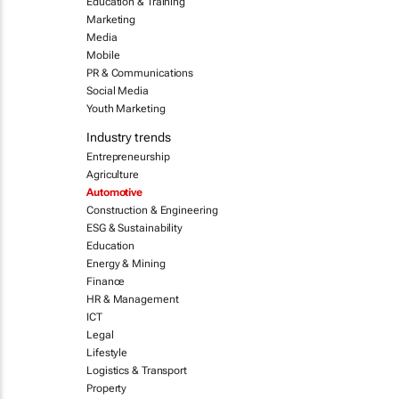
Education & Training
Marketing
Media
Mobile
PR & Communications
Social Media
Youth Marketing
Industry trends
Entrepreneurship
Agriculture
Automotive
Construction & Engineering
ESG & Sustainability
Education
Energy & Mining
Finance
HR & Management
ICT
Legal
Lifestyle
Logistics & Transport
Property