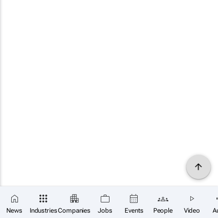
News
Industries
Companies
Jobs
Events
People
Video
A