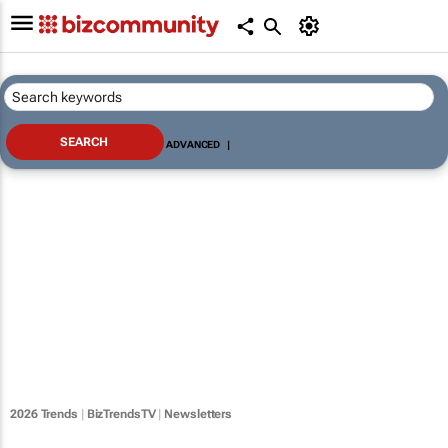
ADVANCED
|
2026 Trends
|
BizTrendsTV
|
Newsletters