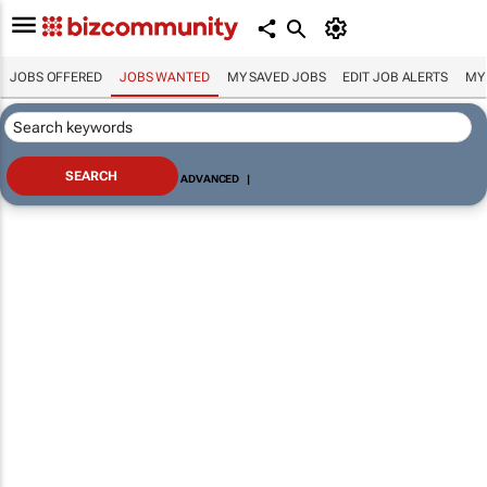
JOBS OFFERED
JOBS WANTED
MY SAVED JOBS
EDIT JOB ALERTS
MY
ADVANCED
|