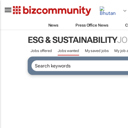
News
Press Office News
C
ESG & SUSTAINABILITY
JO
Jobs offered
Jobs wanted
My saved jobs
My job a