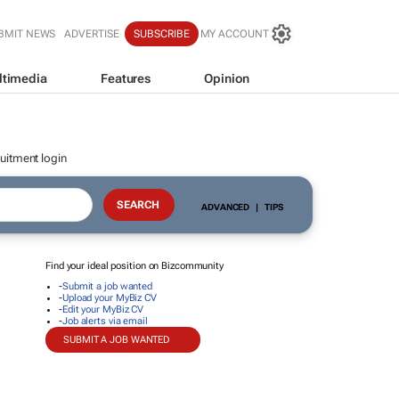
BMIT NEWS
ADVERTISE
SUBSCRIBE
MY ACCOUNT
ltimedia
Features
Opinion
uitment login
ADVANCED
|
TIPS
Find your ideal position on Bizcommunity
-
Submit a job wanted
-
Upload your MyBiz CV
-
Edit your MyBiz CV
-
Job alerts via email
SUBMIT A JOB WANTED