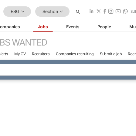
ESG
Section
SU
ompanies
Jobs
Events
People
Mu
BS WANTED
lerts
My CV
Recruiters
Companies recruiting
Submit a job
Recr