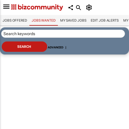
JOBS OFFERED
JOBS WANTED
MY SAVED JOBS
EDIT JOB ALERTS
MY
ADVANCED
|