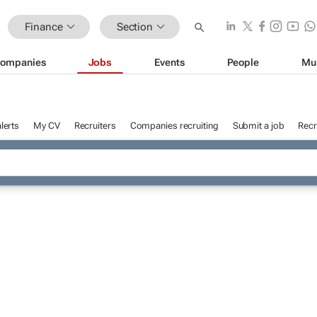
Finance
Section
ompanies
Jobs
Events
People
Mu
lerts
My CV
Recruiters
Companies recruiting
Submit a job
Recr