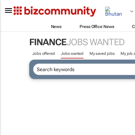
News
Press Office News
C
FINANCE
JOBS WANTED
Jobs offered
Jobs wanted
My saved jobs
My job a