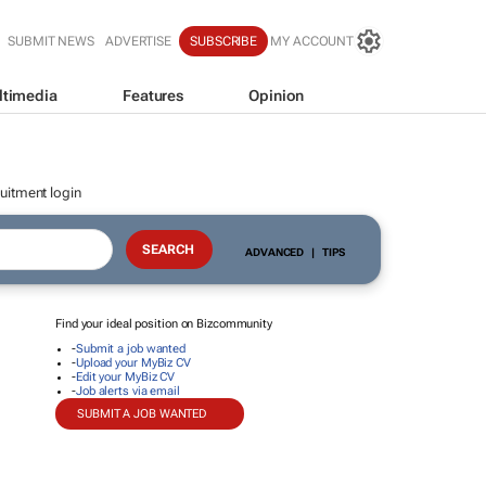
SUBMIT NEWS
ADVERTISE
SUBSCRIBE
MY ACCOUNT
ltimedia
Features
Opinion
uitment login
ADVANCED
|
TIPS
Find your ideal position on Bizcommunity
-
Submit a job wanted
-
Upload your MyBiz CV
-
Edit your MyBiz CV
-
Job alerts via email
SUBMIT A JOB WANTED