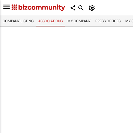
COMPANY LISTING
ASSOCIATIONS
MY COMPANY
PRESS OFFICES
MY 