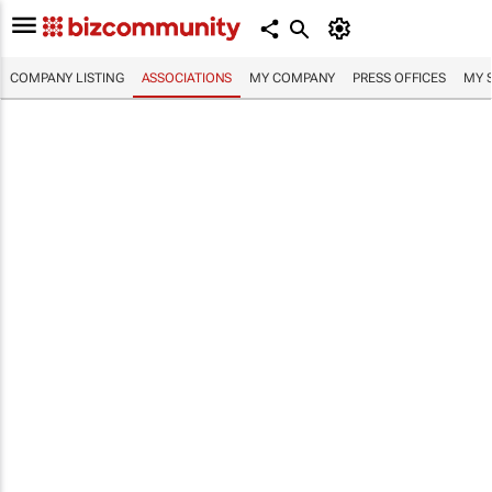
COMPANY LISTING
ASSOCIATIONS
MY COMPANY
PRESS OFFICES
MY 