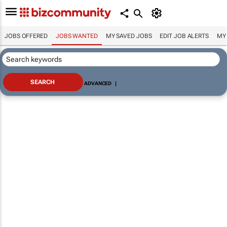
JOBS OFFERED
JOBS WANTED
MY SAVED JOBS
EDIT JOB ALERTS
MY
ADVANCED
|