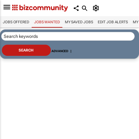
JOBS OFFERED
JOBS WANTED
MY SAVED JOBS
EDIT JOB ALERTS
MY
ADVANCED
|