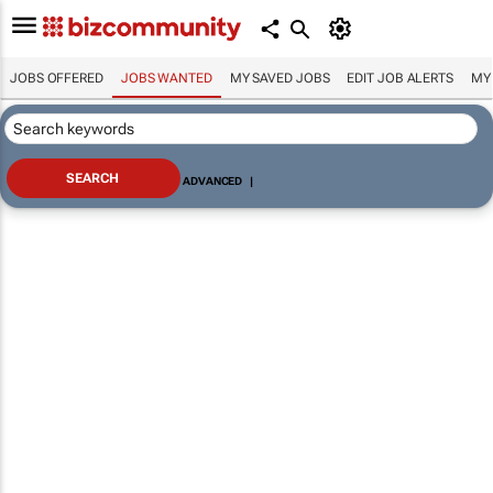
JOBS OFFERED
JOBS WANTED
MY SAVED JOBS
EDIT JOB ALERTS
MY
ADVANCED
|