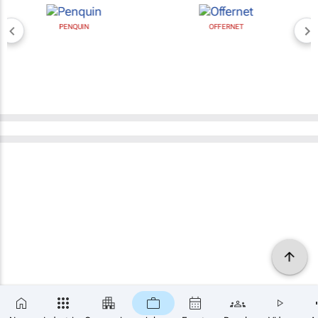
PENQUIN
OFFERNET