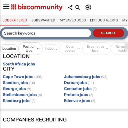
JOBS OFFERED
JOBS WANTED
MY SAVED JOBS
EDIT JOB ALERTS
MY
Position
Date
Experience
Remot
Location
Industry
type
posted
level
work
LOCATION
South Africa jobs
CITY
Cape Town jobs
Johannesburg jobs
(106)
(93)
Sandton jobs
Durban jobs
(16)
(11)
George jobs
Centurion jobs
(9)
(8)
Stellenbosch jobs
Pretoria jobs
(6)
(3)
Randburg jobs
Edenvale jobs
(3)
(3)
COMPANIES RECRUITING