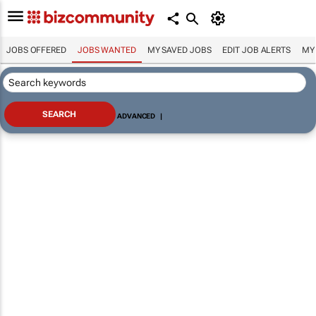
JOBS OFFERED
JOBS WANTED
MY SAVED JOBS
EDIT JOB ALERTS
MY
ADVANCED
|