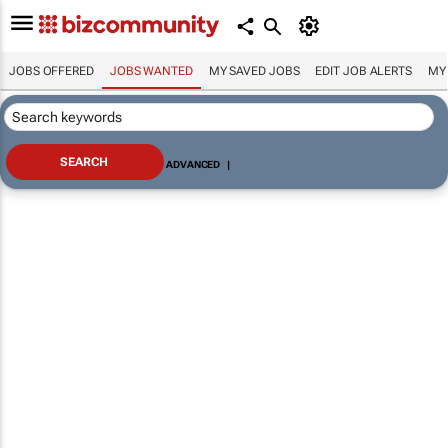
JOBS OFFERED
JOBS WANTED
MY SAVED JOBS
EDIT JOB ALERTS
MY
ADVANCED
|