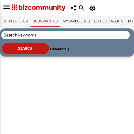
JOBS OFFERED
JOBS WANTED
MY SAVED JOBS
EDIT JOB ALERTS
MY
ADVANCED
|