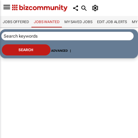
JOBS OFFERED
JOBS WANTED
MY SAVED JOBS
EDIT JOB ALERTS
MY
ADVANCED
|