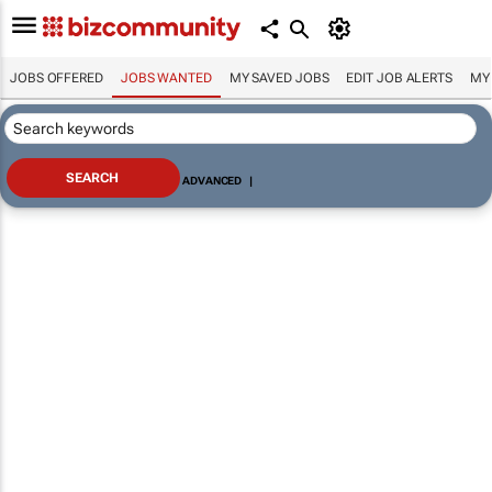
JOBS OFFERED
JOBS WANTED
MY SAVED JOBS
EDIT JOB ALERTS
MY
ADVANCED
|