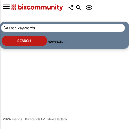
ADVANCED
|
2026 Trends
|
BizTrendsTV
|
Newsletters