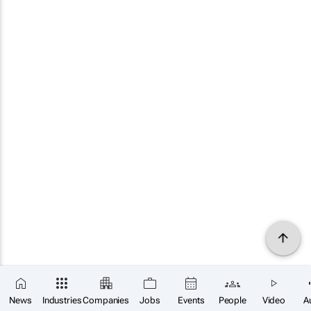
News
Industries
Companies
Jobs
Events
People
Video
A