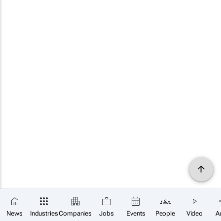
News
Industries
Companies
Jobs
Events
People
Video
A