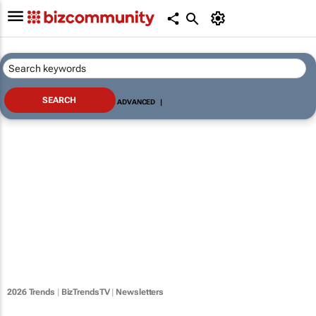
ADVANCED
|
2026 Trends
|
BizTrendsTV
|
Newsletters