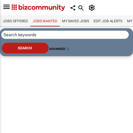
JOBS OFFERED
JOBS WANTED
MY SAVED JOBS
EDIT JOB ALERTS
MY
ADVANCED
|