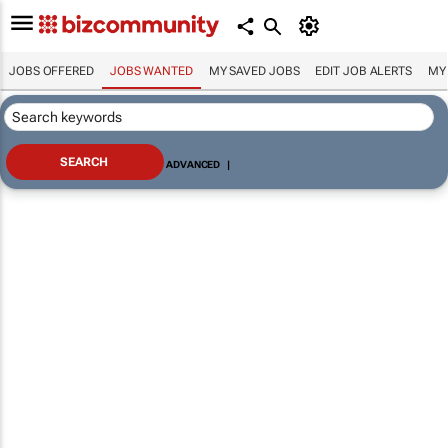
JOBS OFFERED
JOBS WANTED
MY SAVED JOBS
EDIT JOB ALERTS
MY
ADVANCED
|