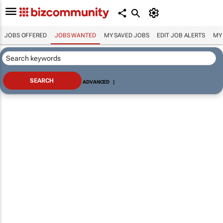
JOBS OFFERED
JOBS WANTED
MY SAVED JOBS
EDIT JOB ALERTS
MY
ADVANCED
|