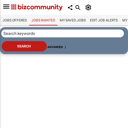
JOBS OFFERED
JOBS WANTED
MY SAVED JOBS
EDIT JOB ALERTS
MY
ADVANCED
|