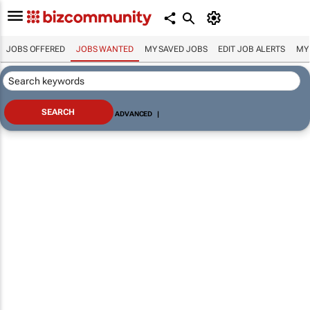
JOBS OFFERED
JOBS WANTED
MY SAVED JOBS
EDIT JOB ALERTS
MY
ADVANCED
|