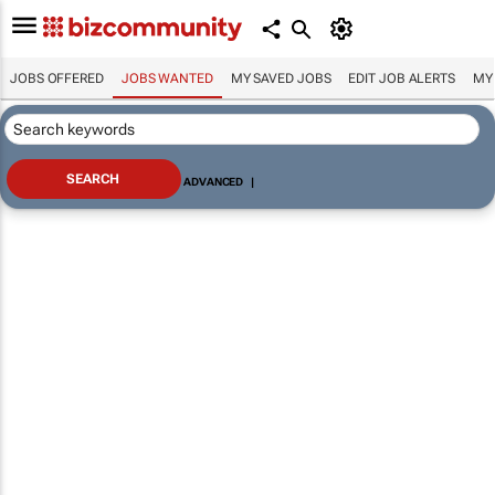
JOBS OFFERED
JOBS WANTED
MY SAVED JOBS
EDIT JOB ALERTS
MY
ADVANCED
|