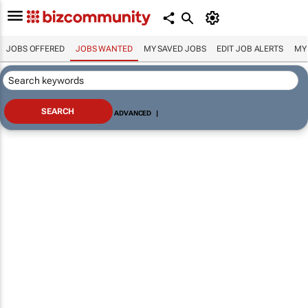
JOBS OFFERED
JOBS WANTED
MY SAVED JOBS
EDIT JOB ALERTS
MY
ADVANCED
|