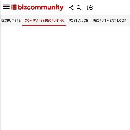
RECRUITERS
COMPANIES RECRUITING
POST A JOB
RECRUITMENT LOGIN