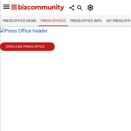
PRESS OFFICE NEWS
PRESS OFFICES
PRESS OFFICE INFO
MY PRESS OFF
OPEN A BIZ PRESS OFFICE