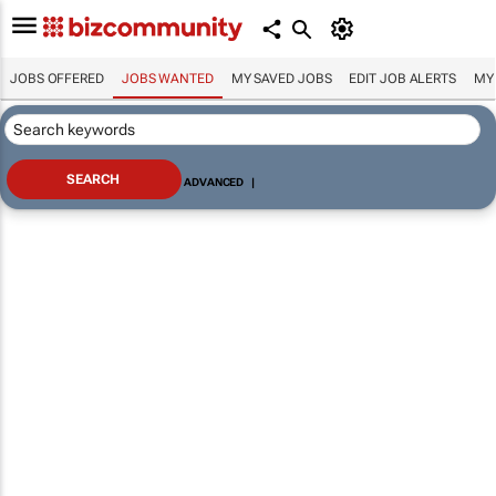
JOBS OFFERED
JOBS WANTED
MY SAVED JOBS
EDIT JOB ALERTS
MY
ADVANCED
|