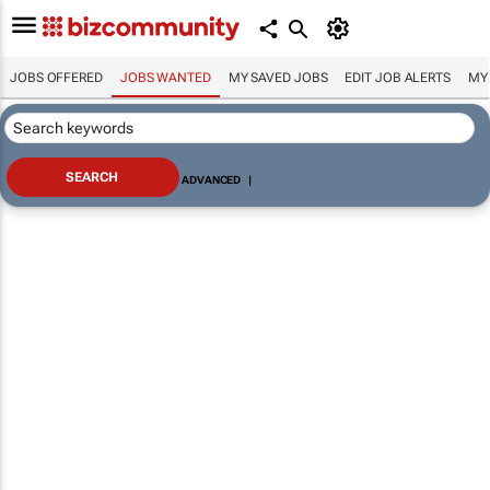
JOBS OFFERED
JOBS WANTED
MY SAVED JOBS
EDIT JOB ALERTS
MY
ADVANCED
|