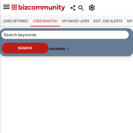
JOBS OFFERED
JOBS WANTED
MY SAVED JOBS
EDIT JOB ALERTS
MY
ADVANCED
|