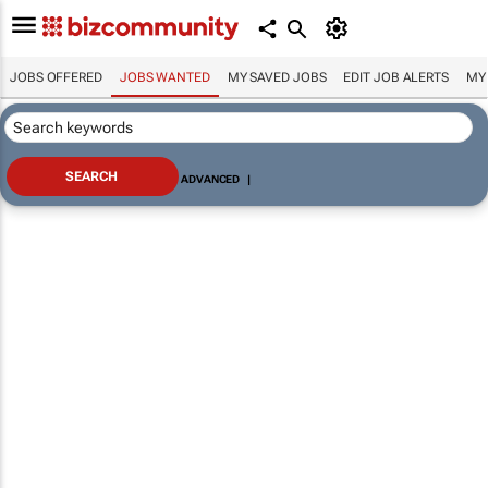
JOBS OFFERED
JOBS WANTED
MY SAVED JOBS
EDIT JOB ALERTS
MY
ADVANCED
|