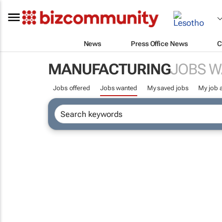
News
Press Office News
C
MANUFACTURING
JOBS 
Jobs offered
Jobs wanted
My saved jobs
My job a