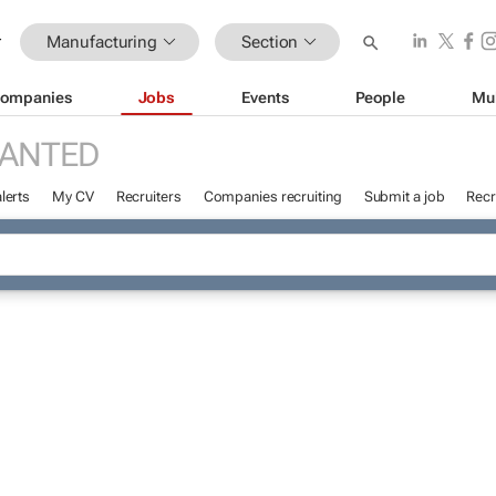
Manufacturing
Section
ompanies
Jobs
Events
People
Mu
WANTED
lerts
My CV
Recruiters
Companies recruiting
Submit a job
Recr