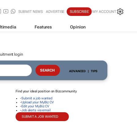
SUBMIT NEWS
ADVERTISE
SUBSCRIBE
MY ACCOUNT
ltimedia
Features
Opinion
uitment login
ADVANCED
|
TIPS
Find your ideal position on Bizcommunity
-
Submit a job wanted
-
Upload your MyBiz CV
-
Edit your MyBiz CV
-
Job alerts via email
SUBMIT A JOB WANTED