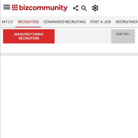
MY CV
RECRUITERS
COMPANIES RECRUITING
POST A JOB
RECRUITMEN
MANUFACTURING
SORT BY
▼
RECRUITERS