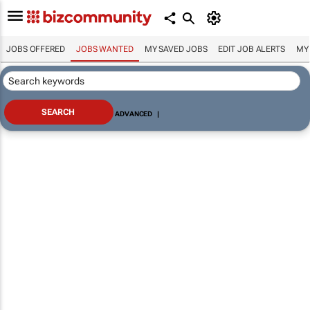
JOBS OFFERED
JOBS WANTED
MY SAVED JOBS
EDIT JOB ALERTS
MY
ADVANCED
|