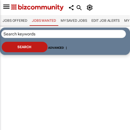
JOBS OFFERED
JOBS WANTED
MY SAVED JOBS
EDIT JOB ALERTS
MY
ADVANCED
|