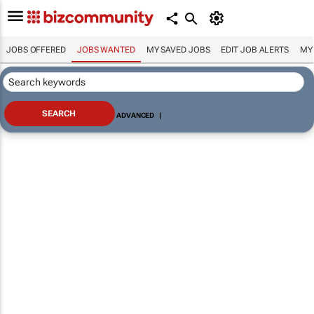
JOBS OFFERED
JOBS WANTED
MY SAVED JOBS
EDIT JOB ALERTS
MY
ADVANCED
|