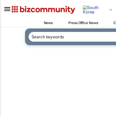
News
Press Office News
C