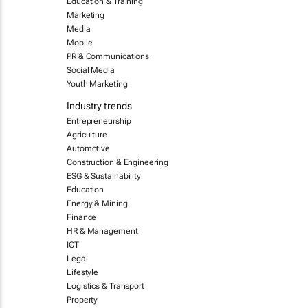
Education & Training
Marketing
Media
Mobile
PR & Communications
Social Media
Youth Marketing
Industry trends
Entrepreneurship
Agriculture
Automotive
Construction & Engineering
ESG & Sustainability
Education
Energy & Mining
Finance
HR & Management
ICT
Legal
Lifestyle
Logistics & Transport
Property