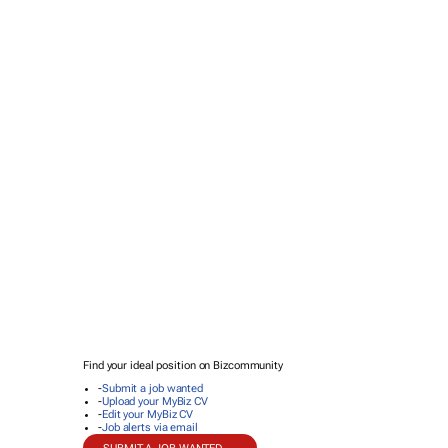
Find your ideal position on Bizcommunity
-
Submit a job wanted
-
Upload your MyBiz CV
-
Edit your MyBiz CV
-
Job alerts via email