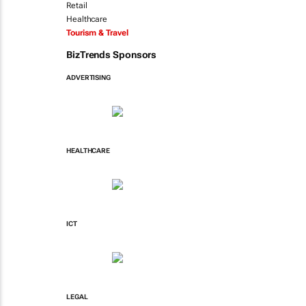
Retail
Healthcare
Tourism & Travel
BizTrends Sponsors
ADVERTISING
HEALTHCARE
ICT
LEGAL