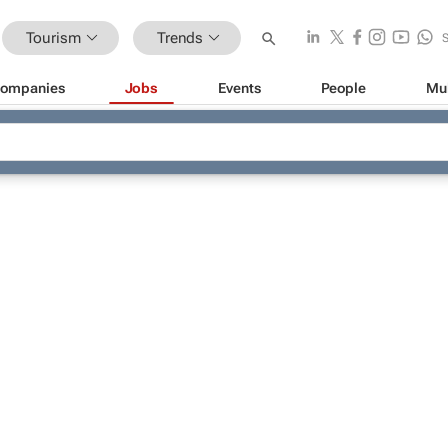
Tourism
Trends
ompanies
Jobs
Events
People
Mu