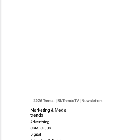
2026 Trends
|
BizTrendsTV
|
Newsletters
Marketing & Media
trends
Advertising
CRM, CX, UX
Digital