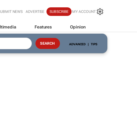
SUBMIT NEWS
ADVERTISE
SUBSCRIBE
MY ACCOUNT
ltimedia
Features
Opinion
ADVANCED
|
TIPS