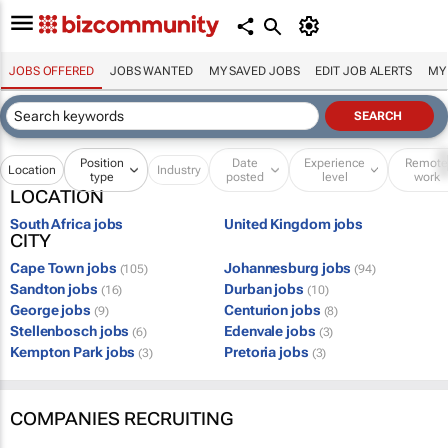
JOBS OFFERED
JOBS WANTED
MY SAVED JOBS
EDIT JOB ALERTS
MY
Position
Date
Experience
Remot
Location
Industry
type
posted
level
work
LOCATION
South Africa jobs
United Kingdom jobs
CITY
Cape Town jobs
Johannesburg jobs
(105)
(94)
Sandton jobs
Durban jobs
(16)
(10)
George jobs
Centurion jobs
(9)
(8)
Stellenbosch jobs
Edenvale jobs
(6)
(3)
Kempton Park jobs
Pretoria jobs
(3)
(3)
COMPANIES RECRUITING