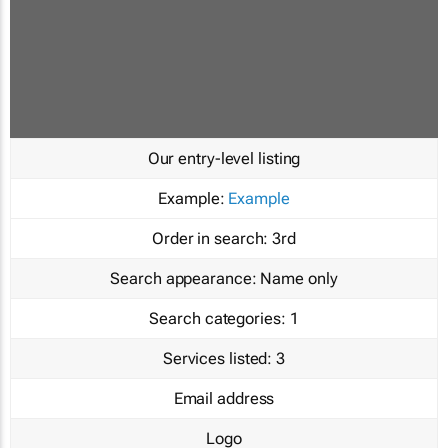
Our entry-level listing
Example:
Example
Order in search:
3rd
Search appearance:
Name only
Search categories:
1
Services listed:
3
Email address
Logo