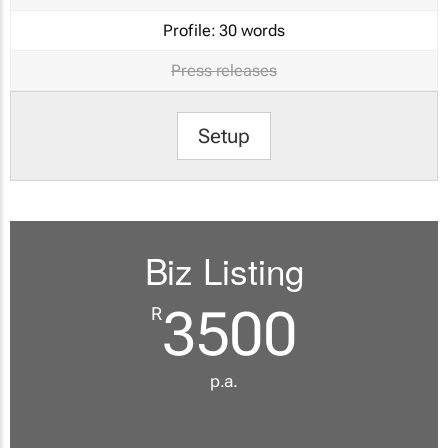
Profile:
30 words
Press releases
Setup
Biz Listing
3500
R
p.a.