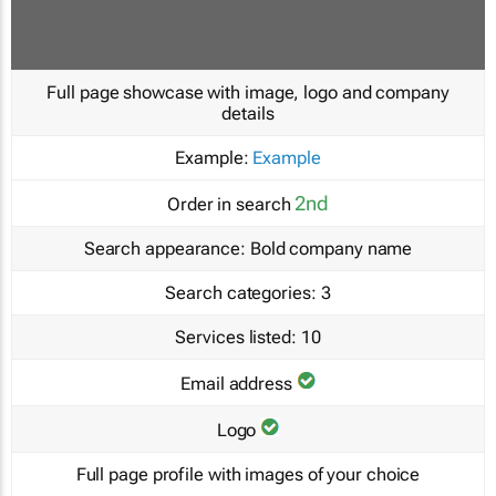
Full page showcase with image, logo and company
details
Example:
Example
2nd
Order in search
Search appearance:
Bold company name
Search categories:
3
Services listed:
10
Email address
Logo
Full page profile with images of your choice