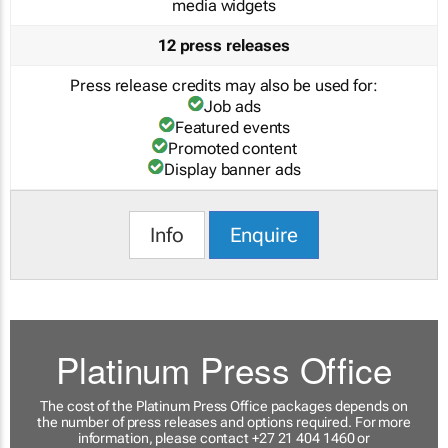
media widgets
12 press releases
Press release credits may also be used for:
Job ads
Featured events
Promoted content
Display banner ads
Info
Enquire
Platinum Press Office
The cost of the Platinum Press Office packages depends on
the number of press releases and options required. For more
information, please contact +27 21 404 1460 or