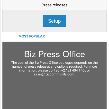
Press releases
Setup
MOST POPULAR
Biz Press Office
The cost of the Biz Press Office packages depends on the
number of press releases and options required. For more
information, please contact +27 21 404 1460 or
sales@bizcommunity.com
.