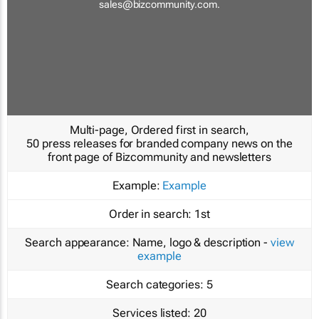
sales@bizcommunity.com
.
Multi-page, Ordered first in search,
50 press releases for branded company news on the
front page of Bizcommunity and newsletters
Example:
Example
Order in search:
1st
Search appearance:
Name, logo & description -
view
example
Search categories:
5
Services listed:
20