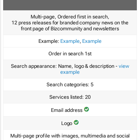
Multi-page, Ordered first in search,
12 press releases for branded company news on the
front page of Bizcommunity and newsletters
Example:
Example
,
Example
Order in search
1st
Search appearance:
Name, logo & description -
view
example
Search categories:
5
Services listed:
20
Email address
Logo
Multi-page profile with images, multimedia and social