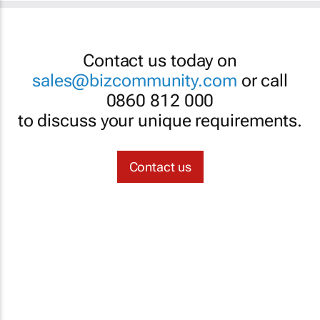
Contact us today on
sales@bizcommunity.com
or call
0860 812 000
to discuss your unique requirements.
Contact us