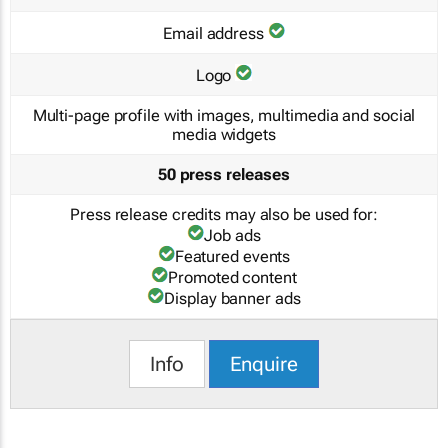
Email address
Logo
Multi-page profile with images, multimedia and social
media widgets
50 press releases
Press release credits may also be used for:
Job ads
Featured events
Promoted content
Display banner ads
Info
Enquire