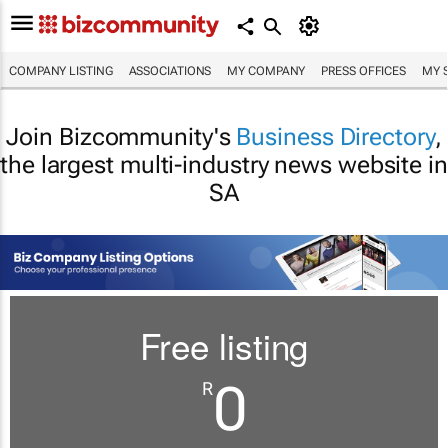
COMPANY LISTING
ASSOCIATIONS
MY COMPANY
PRESS OFFICES
MY 
Join Bizcommunity's
Business Directory
,
the largest multi-industry news website in
SA
Free listing
0
R